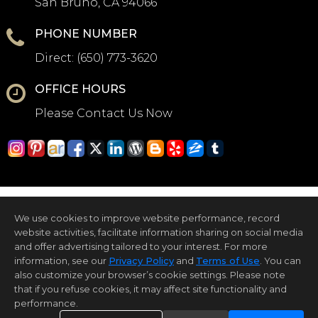
San Bruno, CA 94066
PHONE NUMBER
Direct:
(650) 773-3620
OFFICE HOURS
Please Contact Us Now
We use cookies to improve website performance, record
website activities, facilitate information sharing on social media
and offer advertising tailored to your interest. For more
information, see our
Privacy Policy
and
Terms of Use
. You can
Home Page
Contact Us
Site Map
Agent Login
Client Login
also customize your browser’s cookie settings. Please note
that if you refuse cookies, it may affect site functionality and
©1997-2026
Privacy Policy
,
Terms of Use
,
performance.
Accessibility Statement
,
Cookie Settings
.