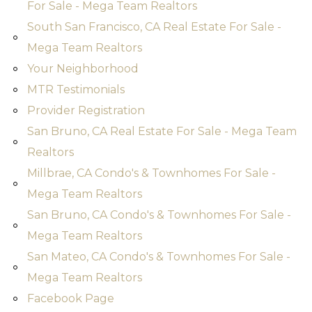
For Sale - Mega Team Realtors
South San Francisco, CA Real Estate For Sale -
Mega Team Realtors
Your Neighborhood
MTR Testimonials
Provider Registration
San Bruno, CA Real Estate For Sale - Mega Team
Realtors
Millbrae, CA Condo's & Townhomes For Sale -
Mega Team Realtors
San Bruno, CA Condo's & Townhomes For Sale -
Mega Team Realtors
San Mateo, CA Condo's & Townhomes For Sale -
Mega Team Realtors
Facebook Page