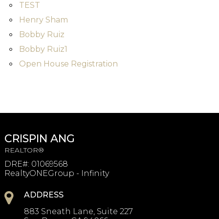
TEST
Henry Sham
Bobby Ruiz
Bobby Ruiz1
Open House Registration
CRISPIN ANG
REALTOR®
DRE#
:
01069568
RealtyONEGroup - Infinity
ADDRESS
883 Sneath Lane, Suite 227