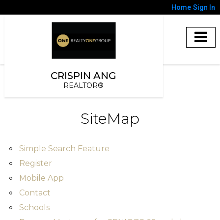
Home
Sign In
CRISPIN ANG
REALTOR®
SiteMap
Simple Search Feature
Register
Mobile App
Contact
Schools