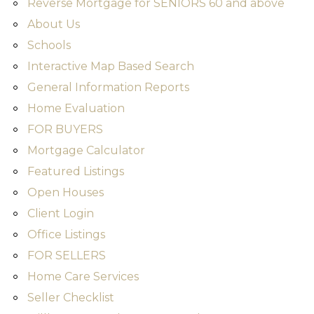
Reverse Mortgage for SENIORS 60 and above
About Us
Schools
Interactive Map Based Search
General Information Reports
Home Evaluation
FOR BUYERS
Mortgage Calculator
Featured Listings
Open Houses
Client Login
Office Listings
FOR SELLERS
Home Care Services
Seller Checklist