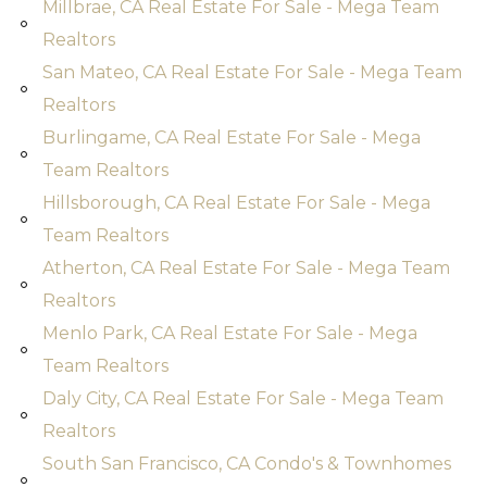
Millbrae, CA Real Estate For Sale - Mega Team
Realtors
San Mateo, CA Real Estate For Sale - Mega Team
Realtors
Burlingame, CA Real Estate For Sale - Mega
Team Realtors
Hillsborough, CA Real Estate For Sale - Mega
Team Realtors
Atherton, CA Real Estate For Sale - Mega Team
Realtors
Menlo Park, CA Real Estate For Sale - Mega
Team Realtors
Daly City, CA Real Estate For Sale - Mega Team
Realtors
South San Francisco, CA Condo's & Townhomes